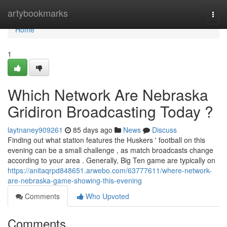
Home
artybookmarks
Togg
navi
Home
1
Which Network Are Nebraska
Gridiron Broadcasting Today ?
laytnaney909261
85 days ago
News
Discuss
Finding out what station features the Huskers ' football on this
evening can be a small challenge , as match broadcasts change
according to your area . Generally, Big Ten game are typically on
https://anitaqrpd848651.arwebo.com/63777611/where-network-
are-nebraska-game-showing-this-evening
Comments
Who Upvoted
Comments