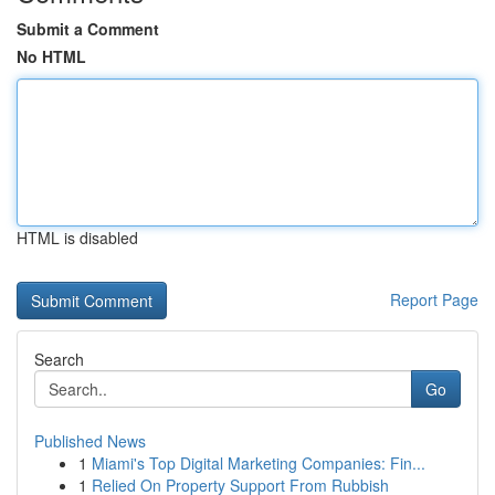
Submit a Comment
No HTML
HTML is disabled
Report Page
Search
Go
Published News
1
Miami's Top Digital Marketing Companies: Fin...
1
Relied On Property Support From Rubbish