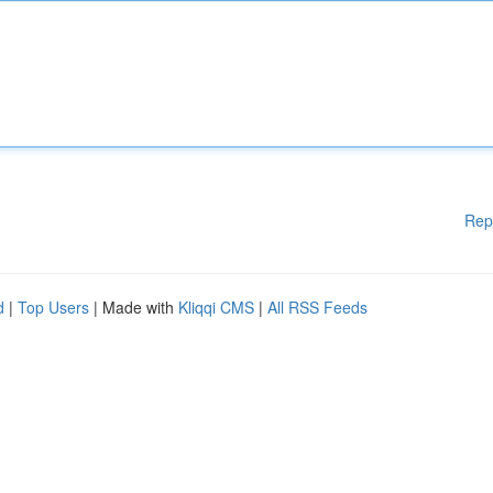
Rep
d
|
Top Users
| Made with
Kliqqi CMS
|
All RSS Feeds