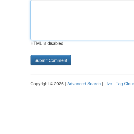
HTML is disabled
Copyright © 2026 |
Advanced Search
|
Live
|
Tag Clou