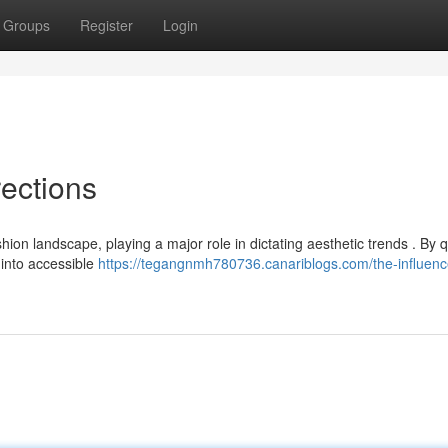
Groups
Register
Login
rections
on landscape, playing a major role in dictating aesthetic trends . By q
 into accessible
https://tegangnmh780736.canariblogs.com/the-influenc