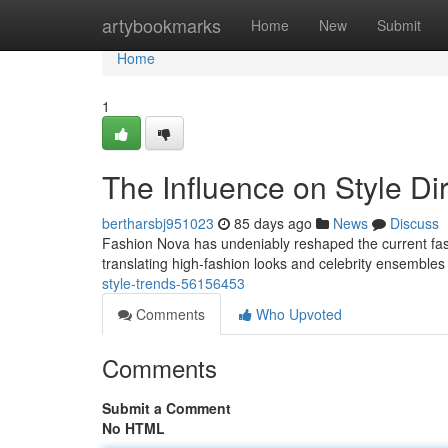
Home
artybookmarks
Home
New
Submit
Home
1
The Influence on Style Di
bertharsbj951023
85 days ago
News
Discuss
Fashion Nova has undeniably reshaped the current fashi
translating high-fashion looks and celebrity ensembles
style-trends-56156453
Comments
Who Upvoted
Comments
Submit a Comment
No HTML