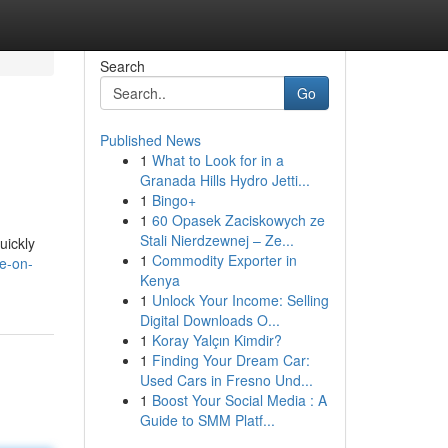
Search
Go
Published News
1
What to Look for in a
Granada Hills Hydro Jetti...
1
Bingo+
1
60 Opasek Zaciskowych ze
Stali Nierdzewnej – Ze...
uickly
1
Commodity Exporter in
e-on-
Kenya
1
Unlock Your Income: Selling
Digital Downloads O...
1
Koray Yalçın Kimdir?
1
Finding Your Dream Car:
Used Cars in Fresno Und...
1
Boost Your Social Media : A
Guide to SMM Platf...