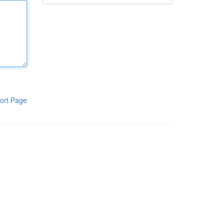
ort Page