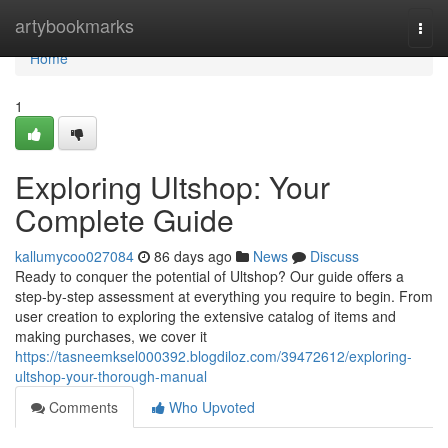
Home
artybookmarks
Togg
navi
Home
1
Exploring Ultshop: Your
Complete Guide
kallumycoo027084
86 days ago
News
Discuss
Ready to conquer the potential of Ultshop? Our guide offers a
step-by-step assessment at everything you require to begin. From
user creation to exploring the extensive catalog of items and
making purchases, we cover it
https://tasneemksel000392.blogdiloz.com/39472612/exploring-
ultshop-your-thorough-manual
Comments
Who Upvoted