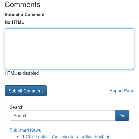
Comments
Submit a Comment
No HTML
HTML is disabled
Report Page
Search
Go
Published News
1
Chic Looks : Your Guide to Ladies’ Fashion