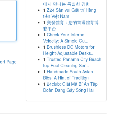
에서 만나는 특별한 경험
1
Z24 Sân vui Giải trí Hàng
tiên Việt Nam
1
寶發體育：您的首選體育博
彩平台
1
Check Your Internet
Velocity: A Simple Gu...
1
Brushless DC Motors for
Height-Adjustable Desks...
1
Trusted Panama City Beach
ort Page
top Pool Cleaning Ser...
1
Handmade South Asian
Bibs: A Hint of Tradition
1
24club: Giải Mã Bí Ẩn Tập
Đoàn Đang Gây Sóng Hãi