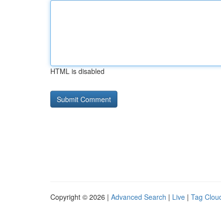
HTML is disabled
Copyright © 2026 |
Advanced Search
|
Live
|
Tag Clou