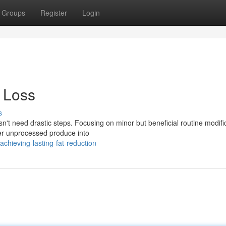
Groups
Register
Login
 Loss
s
n't need drastic steps. Focusing on minor but beneficial routine modifi
ter unprocessed produce into
hieving-lasting-fat-reduction