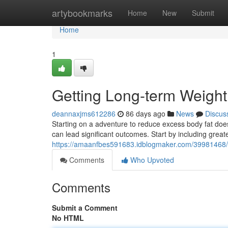
Home
artybookmarks
Home
New
Submit
Home
1
Getting Long-term Weight
deannaxjms612286
86 days ago
News
Discus
Starting on a adventure to reduce excess body fat does
can lead significant outcomes. Start by including grea
https://amaanfbes591683.idblogmaker.com/39981468/ac
Comments
Who Upvoted
Comments
Submit a Comment
No HTML