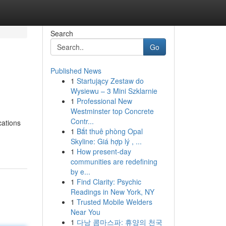
Search
Go
Published News
1
Startujący Zestaw do
Wysiewu – 3 Mini Szklarnie
1
Professional New
Westminster top Concrete
Contr...
cations
1
Bắt thuê phòng Opal
Skyline: Giá hợp lý , ...
1
How present-day
communities are redefining
by e...
1
Find Clarity: Psychic
Readings in New York, NY
1
Trusted Mobile Welders
Near You
1
다낭 콤마스파: 휴양의 천국