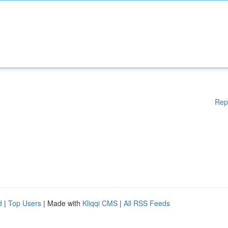
Rep
d
|
Top Users
| Made with
Kliqqi CMS
|
All RSS Feeds