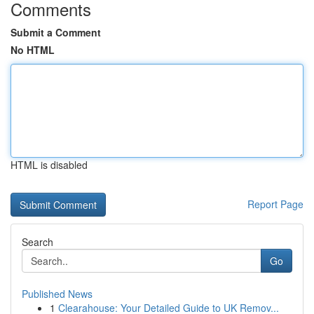
Comments
Submit a Comment
No HTML
HTML is disabled
Report Page
Search
Go
Published News
1
Clearahouse: Your Detailed Guide to UK Remov...