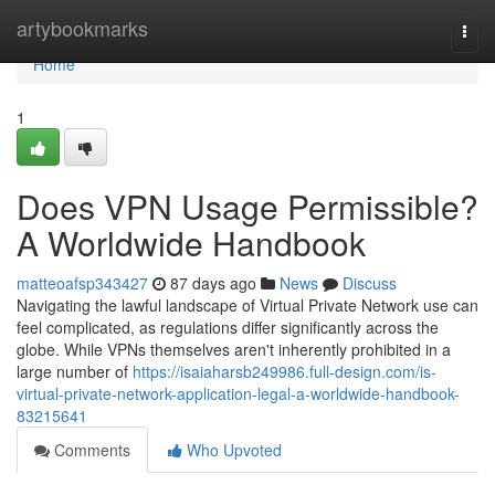
Home
artybookmarks
Togg
navi
Home
1
Does VPN Usage Permissible?
A Worldwide Handbook
matteoafsp343427
87 days ago
News
Discuss
Navigating the lawful landscape of Virtual Private Network use can
feel complicated, as regulations differ significantly across the
globe. While VPNs themselves aren't inherently prohibited in a
large number of
https://isaiaharsb249986.full-design.com/is-
virtual-private-network-application-legal-a-worldwide-handbook-
83215641
Comments
Who Upvoted