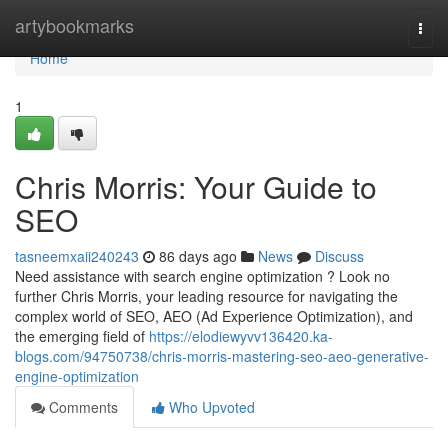
Home
artybookmarks
Togg
navi
Home
1
Chris Morris: Your Guide to
SEO
tasneemxaii240243
86 days ago
News
Discuss
Need assistance with search engine optimization ? Look no
further Chris Morris, your leading resource for navigating the
complex world of SEO, AEO (Ad Experience Optimization), and
the emerging field of
https://elodiewyvv136420.ka-
blogs.com/94750738/chris-morris-mastering-seo-aeo-generative-
engine-optimization
Comments
Who Upvoted