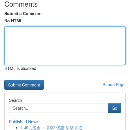
Comments
Submit a Comment
No HTML
HTML is disabled
Report Page
Search
Go
Published News
1
J9九游会 ： 独家 优惠 活动 汇总