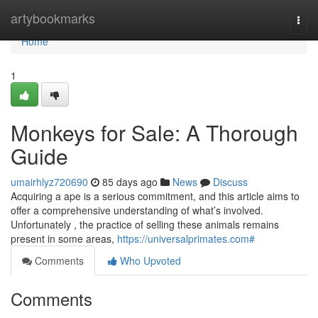
Home
artybookmarks
Togg
navi
Home
1
Monkeys for Sale: A Thorough
Guide
umairhlyz720690
85 days ago
News
Discuss
Acquiring a ape is a serious commitment, and this article aims to
offer a comprehensive understanding of what’s involved.
Unfortunately , the practice of selling these animals remains
present in some areas,
https://universalprimates.com#
Comments
Who Upvoted
Comments