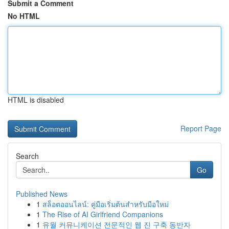
Submit a Comment
No HTML
HTML is disabled
Report Page
Search
Go
Published News
1
สล็อตออนไลน์: คู่มือเริ่มต้นสำหรับมือใหม่
1
The Rise of AI Girlfriend Companions
1
유월 커뮤니케이션 전문적인 웹 진 구축 동반자