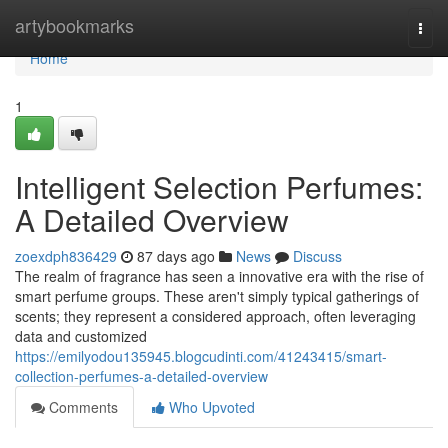
Home
artybookmarks
Togg
navi
Home
1
Intelligent Selection Perfumes:
A Detailed Overview
zoexdph836429
87 days ago
News
Discuss
The realm of fragrance has seen a innovative era with the rise of
smart perfume groups. These aren't simply typical gatherings of
scents; they represent a considered approach, often leveraging
data and customized
https://emilyodou135945.blogcudinti.com/41243415/smart-
collection-perfumes-a-detailed-overview
Comments
Who Upvoted