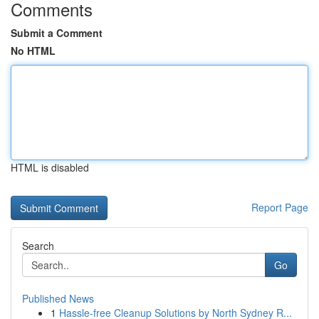
Comments
Submit a Comment
No HTML
HTML is disabled
Report Page
Search
Go
Published News
1
Hassle-free Cleanup Solutions by North Sydney R...