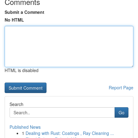
Comments
Submit a Comment
No HTML
HTML is disabled
Report Page
Search
Go
Published News
1
Dealing with Rust: Coatings , Ray Cleaning ...