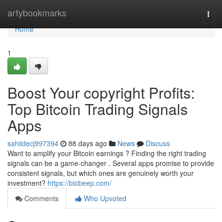
Home
artybookmarks
Togg
navi
Home
1
Boost Your copyright Profits:
Top Bitcoin Trading Signals
Apps
sahildecj997394
88 days ago
News
Discuss
Want to amplify your Bitcoin earnings ? Finding the right trading
signals can be a game-changer . Several apps promise to provide
consistent signals, but which ones are genuinely worth your
investment?
https://btcbeep.com/
Comments
Who Upvoted