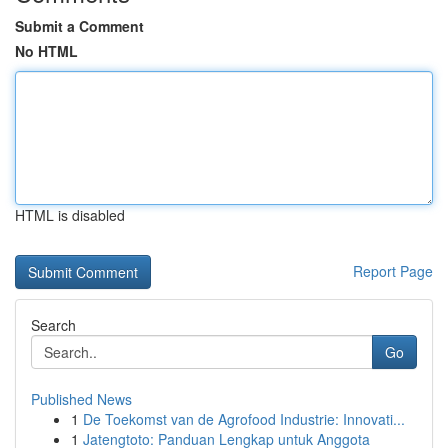
Submit a Comment
No HTML
HTML is disabled
Report Page
Search
Go
Published News
1
De Toekomst van de Agrofood Industrie: Innovati...
1
Jatengtoto: Panduan Lengkap untuk Anggota