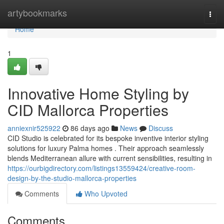
Home
artybookmarks
Togg
navi
Home
1
Innovative Home Styling by
CID Mallorca Properties
anniexnir525922
86 days ago
News
Discuss
CID Studio is celebrated for its bespoke inventive interior styling
solutions for luxury Palma homes . Their approach seamlessly
blends Mediterranean allure with current sensibilities, resulting in
https://ourbigdirectory.com/listings13559424/creative-room-
design-by-the-studio-mallorca-properties
Comments
Who Upvoted
Comments