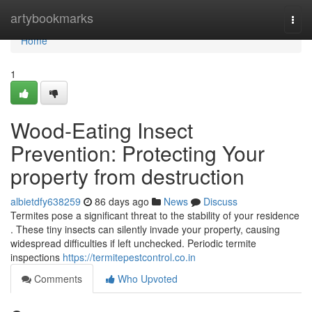
Home
artybookmarks
Togg
navi
Home
1
Wood-Eating Insect
Prevention: Protecting Your
property from destruction
albietdfy638259
86 days ago
News
Discuss
Termites pose a significant threat to the stability of your residence
. These tiny insects can silently invade your property, causing
widespread difficulties if left unchecked. Periodic termite
inspections
https://termitepestcontrol.co.in
Comments
Who Upvoted