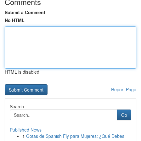
Comments
Submit a Comment
No HTML
HTML is disabled
Report Page
Search
Go
Published News
1
Gotas de Spanish Fly para Mujeres: ¿Qué Debes