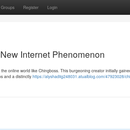
Groups
Register
Login
a New Internet Phenomenon
f the online world like Chingboss. This burgeoning creator initially gaine
s and a distinctly
https://alyshadiig248031.atualblog.com/47923028/ch