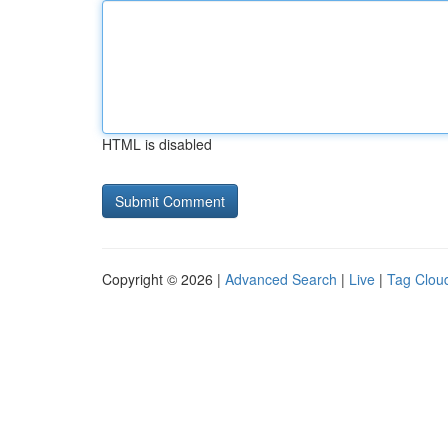
HTML is disabled
Copyright © 2026 |
Advanced Search
|
Live
|
Tag Clou