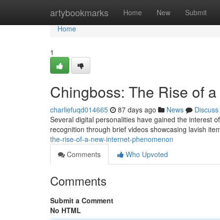
Home
artybookmarks
Home
New
Submit
Home
1
Chingboss: The Rise of 
charliefuqd014665
87 days ago
News
Discuss
Several digital personalities have gained the interest o
recognition through brief videos showcasing lavish item
the-rise-of-a-new-internet-phenomenon
Comments
Who Upvoted
Comments
Submit a Comment
No HTML