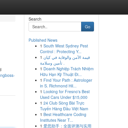
Search
Go
Published News
1
South West Sydney Pest
Control : Protecting Y...
1
قيمة الأمن والوقاية في كيان
تأمين وسلامة .
1
Doanh Nghiệp Trách Nhiệm
d
Hữu Hạn Kỹ Thuật Đi...
ingboss-
1
Find Your Path : Astrologer
in S. Richmond Hil...
1
Looking for Fresno's Best
Used Cars Under $15,000
1
24 Club Sòng Bài Trực
Tuyến Hàng Đầu Việt Nam
1
Best Healthcare Coding
Institutes Near T...
1
爱思助手：全面评测与实用