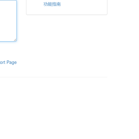
功能指南
ort Page