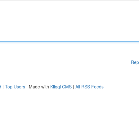
Rep
d
|
Top Users
| Made with
Kliqqi CMS
|
All RSS Feeds