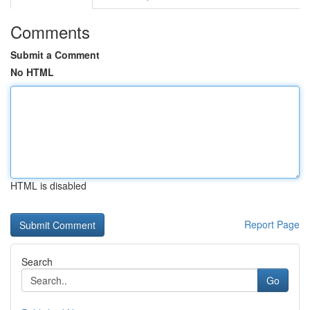
Comments
Submit a Comment
No HTML
HTML is disabled
Report Page
Search
Go