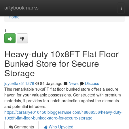
Home
artybookmarks
Togg
navi
Home
1
Heavy-duty 10x8FT Flat Floor
Bunked Store for Secure
Storage
joycetfax511276
84 days ago
News
Discuss
This remarkable 10x8FT flat floor bunked store offers a secure
haven for your valuable possessions. Constructed with premium
materials, it provides top-notch protection against the elements
and potential intruders.
https://carasrye010450.bloggerswise.com/48866556/heavy-duty-
10x8ft-flat-floor-bunked-store-for-secure-storage
Comments
Who Upvoted