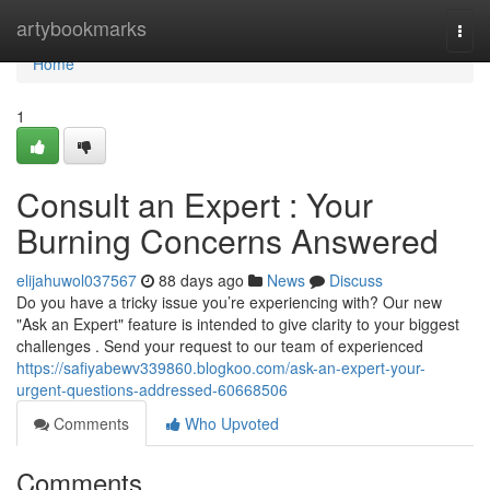
Home
artybookmarks
Togg
navi
Home
1
Consult an Expert : Your
Burning Concerns Answered
elijahuwol037567
88 days ago
News
Discuss
Do you have a tricky issue you’re experiencing with? Our new
"Ask an Expert" feature is intended to give clarity to your biggest
challenges . Send your request to our team of experienced
https://safiyabewv339860.blogkoo.com/ask-an-expert-your-
urgent-questions-addressed-60668506
Comments
Who Upvoted
Comments