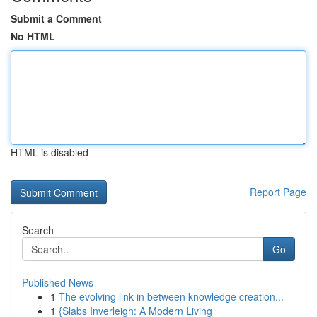
Submit a Comment
No HTML
HTML is disabled
Report Page
Search
Go
Published News
1
The evolving link in between knowledge creation...
1
{Slabs Inverleigh: A Modern Living