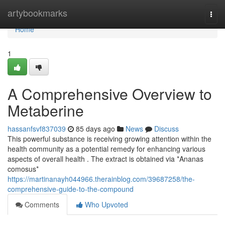
Home
artybookmarks
Togg
navi
Home
1
A Comprehensive Overview to
Metaberine
hassanfsvf837039
85 days ago
News
Discuss
This powerful substance is receiving growing attention within the
health community as a potential remedy for enhancing various
aspects of overall health . The extract is obtained via *Ananas
comosus*
https://martinanayh044966.therainblog.com/39687258/the-
comprehensive-guide-to-the-compound
Comments
Who Upvoted