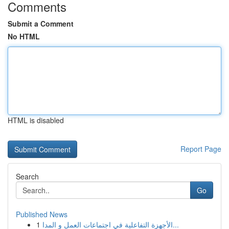
Comments
Submit a Comment
No HTML
HTML is disabled
Report Page
Search
Go
Published News
1
الأجهزة التفاعلية في اجتماعات العمل و المدا...