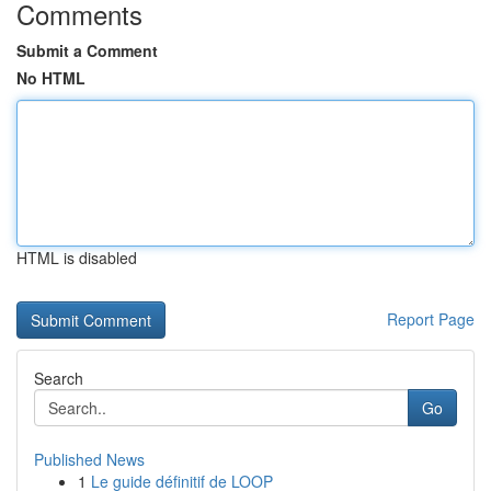
Comments
Submit a Comment
No HTML
HTML is disabled
Report Page
Search
Go
Published News
1
Le guide définitif de LOOP