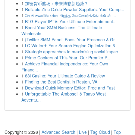
1
加密货币赌场：未来博彩新趋势？
1
Reliable Zinc Oxide Powder Suppliers: Your Comp...
1
சென்னையில் உள்ள சிறந்த கோவொர்க்கிங் ஸ்பேஸ் ...
1
B1G Player IPTV: Your Ultimate Entertainment...
1
Boost Your SMM Business: The Ultimate
Wholesale...
1
{Twitter SMM Panel: Boost Your Presence & Gr...
1
LC Winford: Your Search Engine Optimization &...
1
Strategic approaches to maximising social impac...
1
Prime Cookers of This Year: Our Premier P...
1
Achieve Financial Independence: Your Own
Financ...
1
88i Casino: Your Ultimate Guide & Review
1
Finding the Best Dentist in Reston, VA
1
Download Quick Memory Editor: Free and Fast
1
Unforgettable The Amboseli & Tsavo West
Adventu...
Copyright © 2026 |
Advanced Search
|
Live
|
Tag Cloud
|
Top