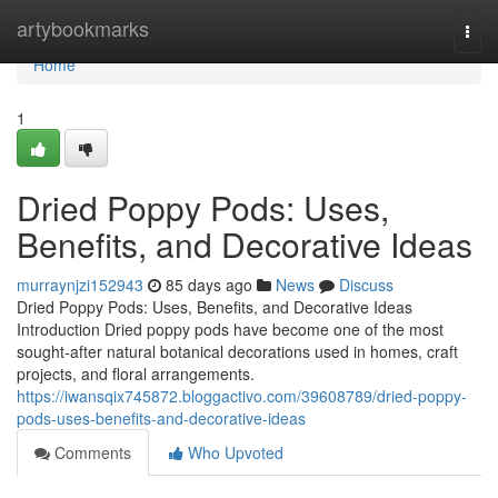
Home
artybookmarks
Togg
navi
Home
1
Dried Poppy Pods: Uses,
Benefits, and Decorative Ideas
murraynjzi152943
85 days ago
News
Discuss
Dried Poppy Pods: Uses, Benefits, and Decorative Ideas
Introduction Dried poppy pods have become one of the most
sought-after natural botanical decorations used in homes, craft
projects, and floral arrangements.
https://iwansqix745872.bloggactivo.com/39608789/dried-poppy-
pods-uses-benefits-and-decorative-ideas
Comments
Who Upvoted