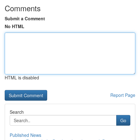
Comments
Submit a Comment
No HTML
HTML is disabled
Report Page
Search
Go
Published News