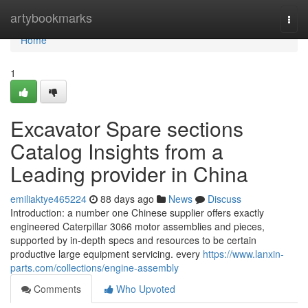
Home
artybookmarks
Togg
navi
Home
1
Excavator Spare sections
Catalog Insights from a
Leading provider in China
emiliaktye465224
88 days ago
News
Discuss
Introduction: a number one Chinese supplier offers exactly
engineered Caterpillar 3066 motor assemblies and pieces,
supported by in-depth specs and resources to be certain
productive large equipment servicing. every
https://www.lanxin-
parts.com/collections/engine-assembly
Comments
Who Upvoted