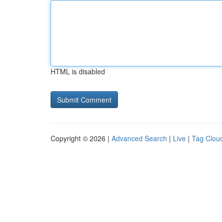
HTML is disabled
Copyright © 2026 |
Advanced Search
|
Live
|
Tag Clou