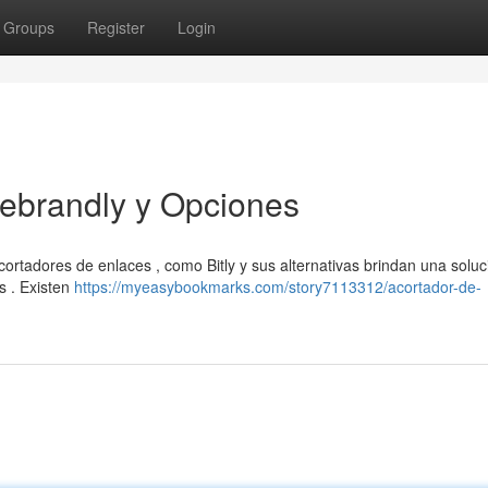
Groups
Register
Login
Rebrandly y Opciones
cortadores de enlaces , como Bitly y sus alternativas brindan una soluc
es . Existen
https://myeasybookmarks.com/story7113312/acortador-de-