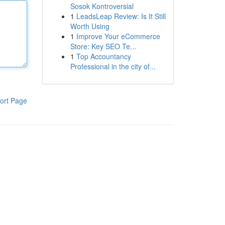
Sosok Kontroversial
1
LeadsLeap Review: Is It Still
Worth Using
1
Improve Your eCommerce
Store: Key SEO Te...
1
Top Accountancy
Professional in the city of...
ort Page