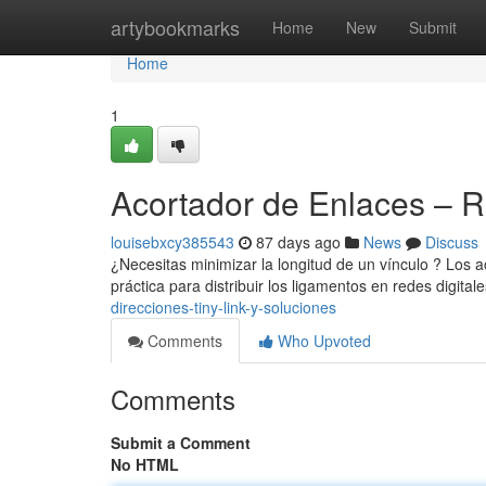
Home
artybookmarks
Home
New
Submit
Home
1
Acortador de Enlaces – 
louisebxcy385543
87 days ago
News
Discuss
¿Necesitas minimizar la longitud de un vínculo ? Los a
práctica para distribuir los ligamentos en redes digital
direcciones-tiny-link-y-soluciones
Comments
Who Upvoted
Comments
Submit a Comment
No HTML