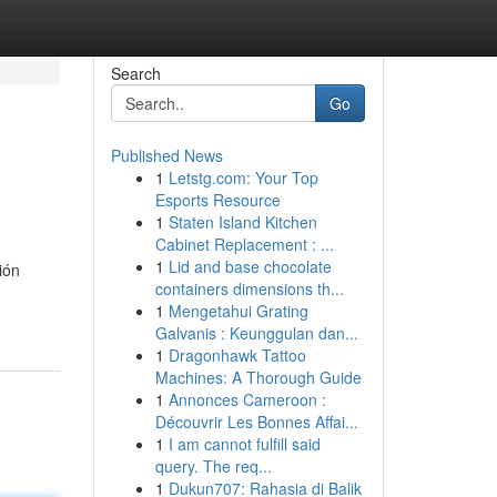
Search
Go
Published News
1
Letstg.com: Your Top
Esports Resource
1
Staten Island Kitchen
Cabinet Replacement : ...
1
Lid and base chocolate
ión
containers dimensions th...
1
Mengetahui Grating
Galvanis : Keunggulan dan...
1
Dragonhawk Tattoo
Machines: A Thorough Guide
1
Annonces Cameroon :
Découvrir Les Bonnes Affai...
1
I am cannot fulfill said
query. The req...
1
Dukun707: Rahasia di Balik