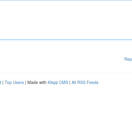
Rep
d
|
Top Users
| Made with
Kliqqi CMS
|
All RSS Feeds