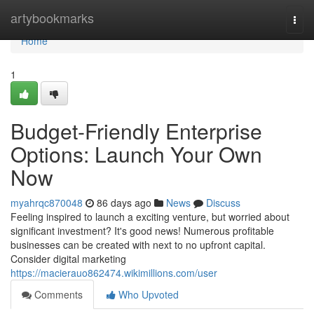
Home
artybookmarks
Togg
navi
Home
1
Budget-Friendly Enterprise
Options: Launch Your Own
Now
myahrqc870048
86 days ago
News
Discuss
Feeling inspired to launch a exciting venture, but worried about
significant investment? It's good news! Numerous profitable
businesses can be created with next to no upfront capital.
Consider digital marketing
https://macierauo862474.wikimillions.com/user
Comments
Who Upvoted