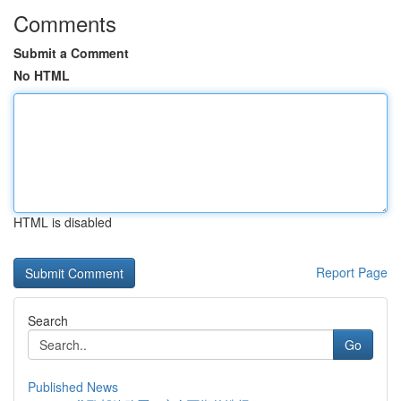
Comments
Submit a Comment
No HTML
HTML is disabled
Report Page
Search
Go
Published News