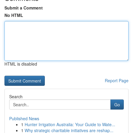
Submit a Comment
No HTML
HTML is disabled
Report Page
Search
Go
Published News
1
Hunter Irrigation Australia: Your Guide to Wate...
1
Why strategic charitable initiatives are reshap...