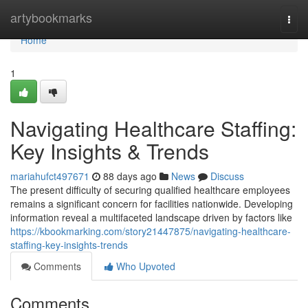
Home
artybookmarks
Togg
navi
Home
1
Navigating Healthcare Staffing:
Key Insights & Trends
mariahufct497671
88 days ago
News
Discuss
The present difficulty of securing qualified healthcare employees
remains a significant concern for facilities nationwide. Developing
information reveal a multifaceted landscape driven by factors like
https://kbookmarking.com/story21447875/navigating-healthcare-
staffing-key-insights-trends
Comments
Who Upvoted
Comments