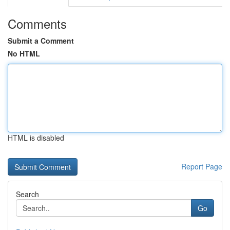
Comments
Submit a Comment
No HTML
HTML is disabled
Report Page
Search
Go