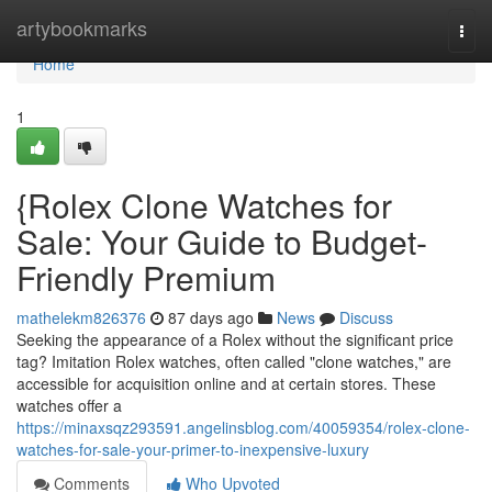
Home
artybookmarks
Togg
navi
Home
1
{Rolex Clone Watches for
Sale: Your Guide to Budget-
Friendly Premium
mathelekm826376
87 days ago
News
Discuss
Seeking the appearance of a Rolex without the significant price
tag? Imitation Rolex watches, often called "clone watches," are
accessible for acquisition online and at certain stores. These
watches offer a
https://minaxsqz293591.angelinsblog.com/40059354/rolex-clone-
watches-for-sale-your-primer-to-inexpensive-luxury
Comments
Who Upvoted