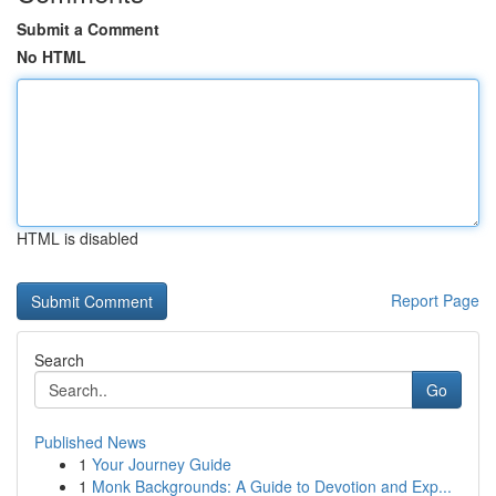
Submit a Comment
No HTML
HTML is disabled
Report Page
Search
Go
Published News
1
Your Journey Guide
1
Monk Backgrounds: A Guide to Devotion and Exp...