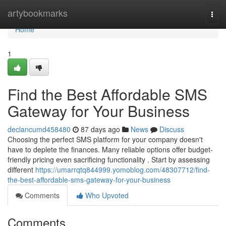
Home
artybookmarks
Togg
navi
Home
1
Find the Best Affordable SMS
Gateway for Your Business
declancumd458480
87 days ago
News
Discuss
Choosing the perfect SMS platform for your company doesn't
have to deplete the finances. Many reliable options offer budget-
friendly pricing even sacrificing functionality . Start by assessing
different
https://umarrqtq844999.yomoblog.com/48307712/find-
the-best-affordable-sms-gateway-for-your-business
Comments
Who Upvoted
Comments