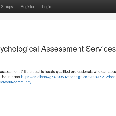
Groups
Register
Login
sychological Assessment Services
sessment ? It's crucial to locate qualified professionals who can accu
! Use internet
https://estellesbwg542095.ivasdesign.com/62415212/loca
und-your-community