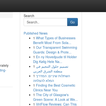
Search
Go
Published News
1
What Types of Businesses
Benefit Most From Sola...
1
Our Transparent Swimming
Guards: Design & Prote...
1
En ny Hovedpude til Holder
Dig Kølig Hele Na...
rately
1
تصميم حلول التنجيم في
ting-
منطقة الشرق العربي
1
השתלות שיניים: המדריך
המלא להצלחה
1
Finding the Best Cosmetic
Clinics Near You
1
The City of Glasgow's
Green Scene: A Look at We...
1
ViriFlow Reviews: Can This