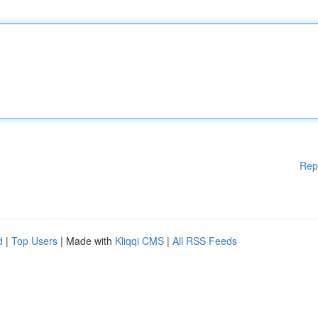
Rep
d
|
Top Users
| Made with
Kliqqi CMS
|
All RSS Feeds