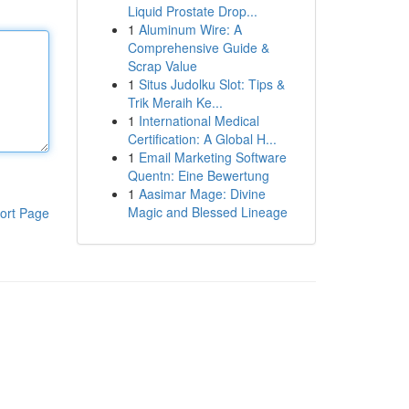
Liquid Prostate Drop...
1
Aluminum Wire: A
Comprehensive Guide &
Scrap Value
1
Situs Judolku Slot: Tips &
Trik Meraih Ke...
1
International Medical
Certification: A Global H...
1
Email Marketing Software
Quentn: Eine Bewertung
1
Aasimar Mage: Divine
Magic and Blessed Lineage
ort Page