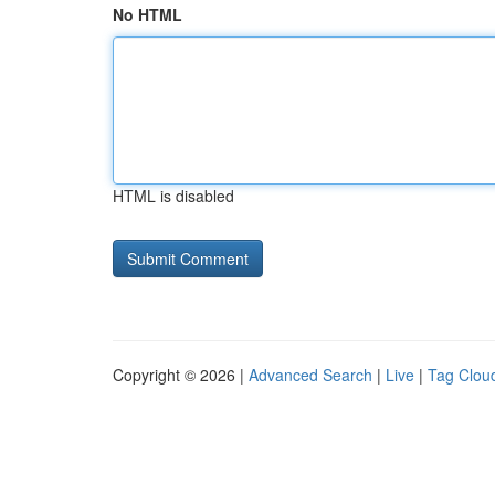
No HTML
HTML is disabled
Copyright © 2026 |
Advanced Search
|
Live
|
Tag Clou