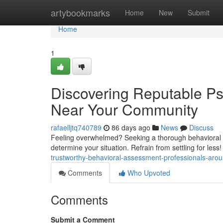
Home
artybookmarks
Home
New
Submit
Home
1
Discovering Reputable P
Near Your Community
rafaelljtq740789
86 days ago
News
Discuss
Feeling overwhelmed? Seeking a thorough behavioral as
determine your situation. Refrain from settling for less
trustworthy-behavioral-assessment-professionals-aro
Comments
Who Upvoted
Comments
Submit a Comment