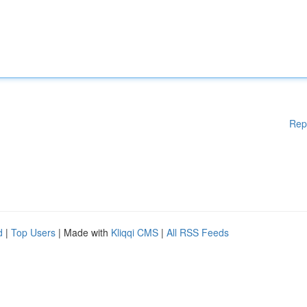
Rep
d
|
Top Users
| Made with
Kliqqi CMS
|
All RSS Feeds