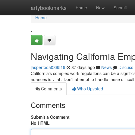
Home
artybookmarks
Home
New
Submit
Home
1
Navigating California Emp
jaspertooa039519
87 days ago
News
Discuss
California’s complex work regulations can be a significa
nuances is vital . Don't attempt to handle these difficul
Comments
Who Upvoted
Comments
Submit a Comment
No HTML