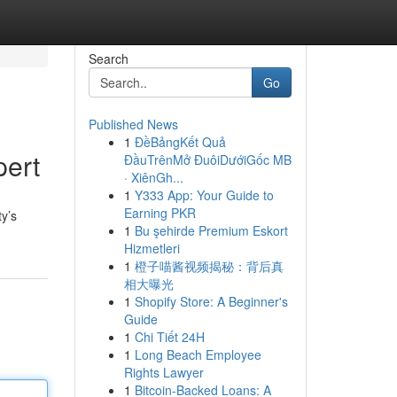
Search
Go
Published News
1
ĐềBảngKết Quả
pert
ĐầuTrênMở ĐuôiDướiGốc MB
· XiênGh...
1
Y333 App: Your Guide to
Earning PKR
ty’s
1
Bu şehirde Premium Eskort
Hizmetleri
1
橙子喵酱视频揭秘：背后真
相大曝光
1
Shopify Store: A Beginner's
Guide
1
Chi Tiết 24H
1
Long Beach Employee
Rights Lawyer
1
Bitcoin-Backed Loans: A