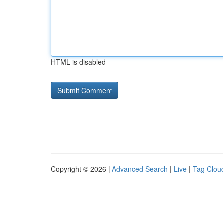
HTML is disabled
Copyright © 2026 |
Advanced Search
|
Live
|
Tag Clou