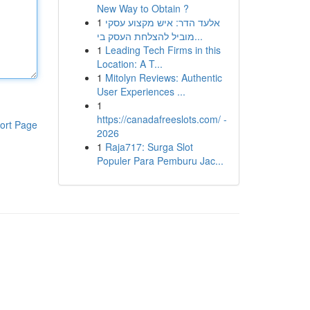
New Way to Obtain ?
1
אלעד הדר: איש מקצוע עסקי
מוביל להצלחת העסק בי...
1
Leading Tech Firms in this
Location: A T...
1
Mitolyn Reviews: Authentic
User Experiences ...
1
https://canadafreeslots.com/ -
ort Page
2026
1
Raja717: Surga Slot
Populer Para Pemburu Jac...