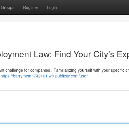
Groups
Register
Login
loyment Law: Find Your City’s Ex
nt challenge for companies . Familiarizing yourself with your specific ci
t
https://barrymymn742461.wikipublicity.com/user