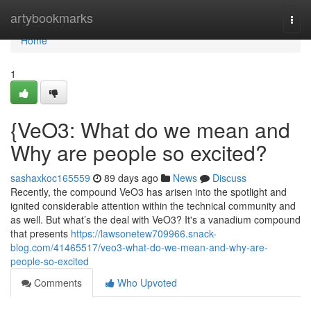
Home
artybookmarks
Togg
navi
Home
1
{VeO3: What do we mean and
Why are people so excited?
sashaxkoc165559
89 days ago
News
Discuss
Recently, the compound VeO3 has arisen into the spotlight and
ignited considerable attention within the technical community and
as well. But what’s the deal with VeO3? It's a vanadium compound
that presents
https://lawsonetew709966.snack-
blog.com/41465517/veo3-what-do-we-mean-and-why-are-
people-so-excited
Comments
Who Upvoted