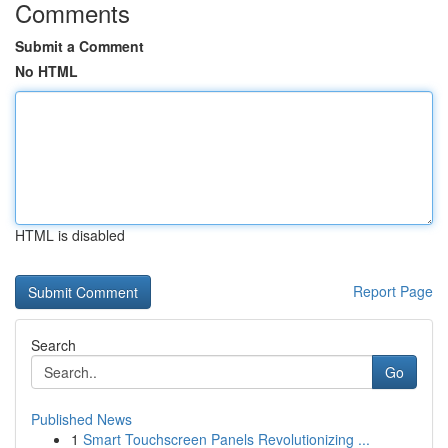
Comments
Submit a Comment
No HTML
HTML is disabled
Report Page
Search
Go
Published News
1
Smart Touchscreen Panels Revolutionizing ...