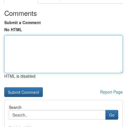
Comments
Submit a Comment
No HTML
HTML is disabled
Report Page
Search
Go