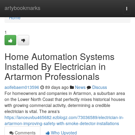
Home
artybookmarks
Togg
navi
Home
1
Home Automation Systems
Installed By Electrician in
Artarmon Professionals
aoifebaem013596
89 days ago
News
Discuss
For homeowners and companies in Artarmon, a suburban area
on the Lower North Coast that perfectly mixes historical houses
with growing commercial activity, determining a credible
electrician is vital. The area's
https://lanceuvbu465682.ezblogz.com/73036589/electrician-in-
artarmon-improving-safety-with-smoke-detector-installations
Comments
Who Upvoted