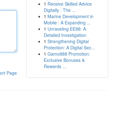
1
Receive Skilled Advice
Digitally : The ...
1
Marine Development in
Mobile : A Expanding ...
1
Unraveling EE88: A
Detailed Investigation
1
Strengthening Digital
Protection: A Digital Sec...
1
Gamo888 Promotion:
Exclusive Bonuses &
Rewards ...
ort Page