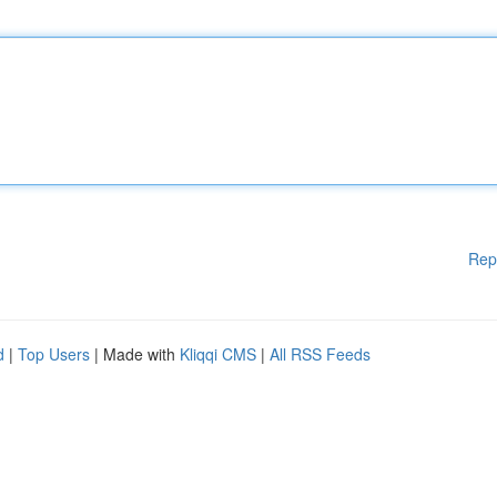
Rep
d
|
Top Users
| Made with
Kliqqi CMS
|
All RSS Feeds