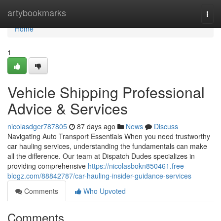
Home
artybookmarks
Togg
navi
Home
1
Vehicle Shipping Professional
Advice & Services
nicolasdger787805
87 days ago
News
Discuss
Navigating Auto Transport Essentials When you need trustworthy
car hauling services, understanding the fundamentals can make
all the difference. Our team at Dispatch Dudes specializes in
providing comprehensive
https://nicolasbokn850461.free-
blogz.com/88842787/car-hauling-insider-guidance-services
Comments
Who Upvoted
Comments