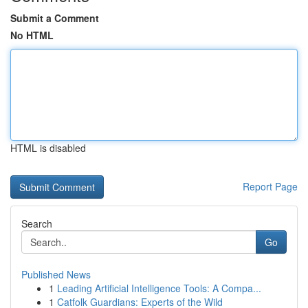
Submit a Comment
No HTML
HTML is disabled
Report Page
Search
Go
Published News
1
Leading Artificial Intelligence Tools: A Compa...
1
Catfolk Guardians: Experts of the Wild