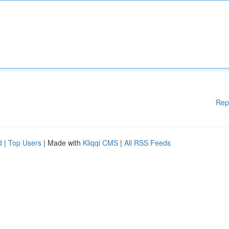
Rep
d
|
Top Users
| Made with
Kliqqi CMS
|
All RSS Feeds