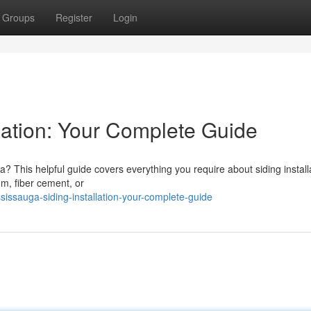
Groups
Register
Login
lation: Your Complete Guide
? This helpful guide covers everything you require about siding installa
um, fiber cement, or
ssauga-siding-installation-your-complete-guide