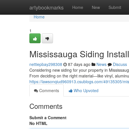
Home
artybookmarks
Home
New
Submit
Home
1
Mississauga Siding Instal
nettiepbay298308
87 days ago
News
Discuss
Considering new siding for your property in Mississauga
From deciding on the right material—like vinyl, alumin
https://lawsonqiud960913.csublogs.com/49135305/missi
Comments
Who Upvoted
Comments
Submit a Comment
No HTML