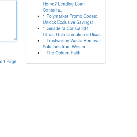
Home? Leading Loan
Consulta...
1
Polymarket Promo Codes:
Unlock Exclusive Savings!
1
Geladeira Consul 334
Litros: Guia Completo e Dicas
1
Trustworthy Waste Removal
Solutions from Wester...
1
The Golden Faith
ort Page