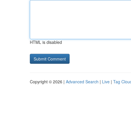
HTML is disabled
Copyright © 2026 |
Advanced Search
|
Live
|
Tag Clou