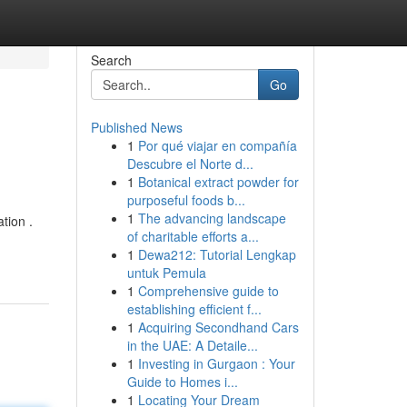
Search
Go
Published News
1
Por qué viajar en compañía
Descubre el Norte d...
1
Botanical extract powder for
purposeful foods b...
1
The advancing landscape
tion .
of charitable efforts a...
1
Dewa212: Tutorial Lengkap
untuk Pemula
1
Comprehensive guide to
establishing efficient f...
1
Acquiring Secondhand Cars
in the UAE: A Detaile...
1
Investing in Gurgaon : Your
Guide to Homes i...
1
Locating Your Dream