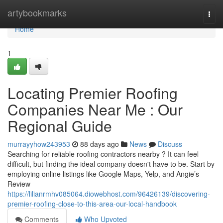
Home
artybookmarks
Togg
navi
Home
1
Locating Premier Roofing
Companies Near Me : Our
Regional Guide
murrayyhow243953
88 days ago
News
Discuss
Searching for reliable roofing contractors nearby ? It can feel
difficult, but finding the ideal company doesn't have to be. Start by
employing online listings like Google Maps, Yelp, and Angie’s
Review
https://lilianrmhv085064.diowebhost.com/96426139/discovering-
premier-roofing-close-to-this-area-our-local-handbook
Comments
Who Upvoted