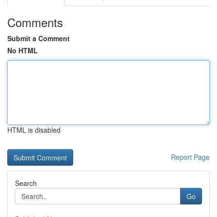
Comments
Submit a Comment
No HTML
HTML is disabled
Report Page
Search
Go