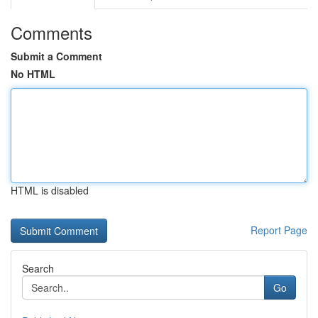
Comments
Submit a Comment
No HTML
HTML is disabled
Report Page
Search
Go