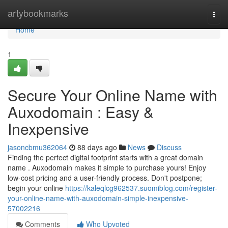
Home
artybookmarks
Togg
navi
Home
1
Secure Your Online Name with
Auxodomain : Easy &
Inexpensive
jasoncbmu362064
88 days ago
News
Discuss
Finding the perfect digital footprint starts with a great domain
name . Auxodomain makes it simple to purchase yours! Enjoy
low-cost pricing and a user-friendly process. Don't postpone;
begin your online
https://kaleqlcg962537.suomiblog.com/register-
your-online-name-with-auxodomain-simple-inexpensive-
57002216
Comments
Who Upvoted