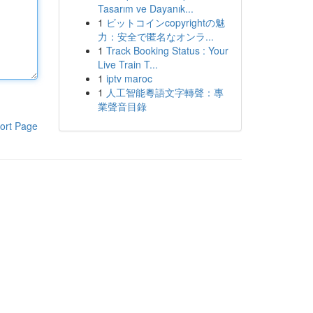
Tasarım ve Dayanık...
1
ビットコインcopyrightの魅
力：安全で匿名なオンラ...
1
Track Booking Status : Your
Live Train T...
1
iptv maroc
1
人工智能粵語文字轉聲：專
業聲音目錄
ort Page