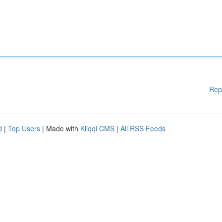
Rep
d
|
Top Users
| Made with
Kliqqi CMS
|
All RSS Feeds