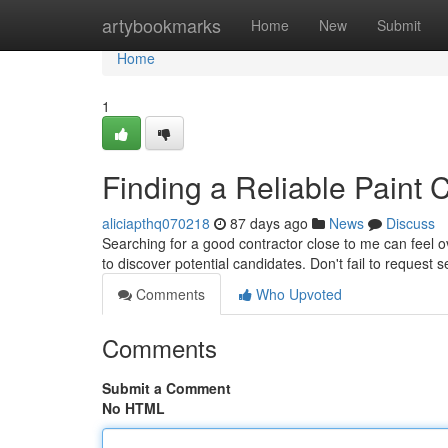
Home
artybookmarks
Home
New
Submit
Home
1
Finding a Reliable Paint 
aliciapthq070218
87 days ago
News
Discuss
Searching for a good contractor close to me can feel o
to discover potential candidates. Don't fail to request 
Comments
Who Upvoted
Comments
Submit a Comment
No HTML