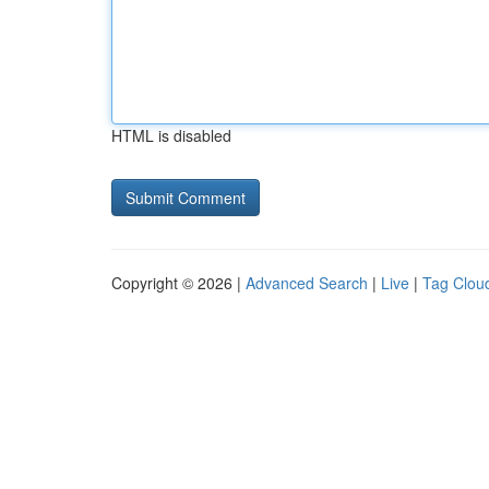
HTML is disabled
Copyright © 2026 |
Advanced Search
|
Live
|
Tag Clou