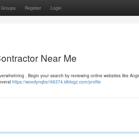
Groups
Register
Login
Contractor Near Me
verwhelming . Begin your search by reviewing online websites like Angie
several
https://woodynqbs166374.idblogz.com/profile