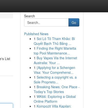
Search
Go
Published News
1
Soi Lô Tô Tham Khảo: Bí
Quyết Bạch Thủ Bảng ...
1
Finding the Right Marietta
top Pool Maintenance...
1
Buy Vapes Via the Internet
's List
Australia: Your ...
1
{Applying for a Schengen
Visa: Your Comprehensi...
1
Selecting a copyright vs. a
Sole Proprieto...
1
Breaking News: One Place -
Today's Top Stories
1
WK66: Exploring a Global
Online Platform
1
Kompozit Villa Kapıları: