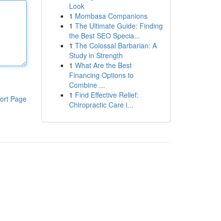
Look
1
Mombasa Companions
1
The Ultimate Guide: Finding
the Best SEO Specia...
1
The Colossal Barbarian: A
Study in Strength
1
What Are the Best
Financing Options to
Combine ...
1
Find Effective Relief:
ort Page
Chiropractic Care i...