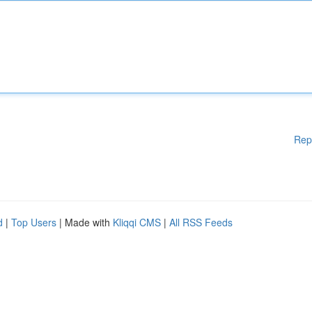
Rep
d
|
Top Users
| Made with
Kliqqi CMS
|
All RSS Feeds