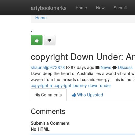
Home
artybookmarks
Home
New
Submit
Home
1
copyright Down Under: A
shaunafjpl672878
87 days ago
News
Discuss
Down deep the heart of Australia lies a world vibrant wi
woven from the threads of cosmic energy. This is the 
copyright-a-copyright-journey-down-under
Comments
Who Upvoted
Comments
Submit a Comment
No HTML