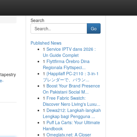
Search
Go
Published News
1
Service IPTV dans 2026 :
Un Guide Complet
1
Flyttfirma Örebro Dina
Regionala Flyttspeci...
1
{Happilaff PC-2110：3-in-1
 tapestry
ブレンダーで、バラン...
e-
1
Boost Your Brand Presence
On Pakistani Social M...
1
Free Fabric Swatch:
Discover Nero Living's Luxu...
1
Dewa212: Langkah-langkah
Lengkap bagi Pengguna ...
1
Puff La Carts: Your Ultimate
Handbook
1
Omeglatv.net: A Closer