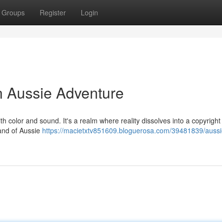
Groups
Register
Login
n Aussie Adventure
th color and sound. It's a realm where reality dissolves into a copyright
land of Aussie
https://macietxtv851609.bloguerosa.com/39481839/aussi