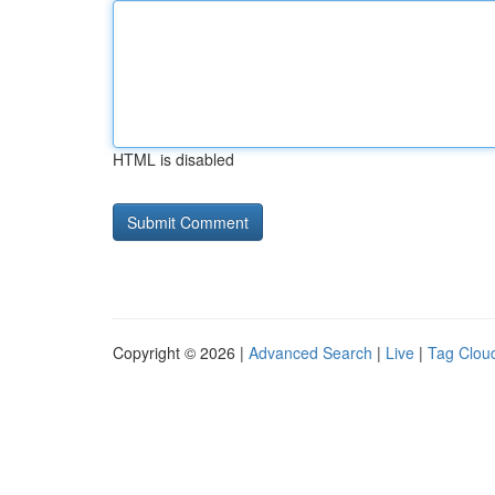
HTML is disabled
Copyright © 2026 |
Advanced Search
|
Live
|
Tag Clou