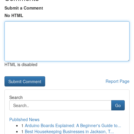
Submit a Comment
No HTML
HTML is disabled
Report Page
Search
Go
Published News
1
Arduino Boards Explained: A Beginner's Guide to...
1
Best Housekeeping Businesses in Jackson, T...