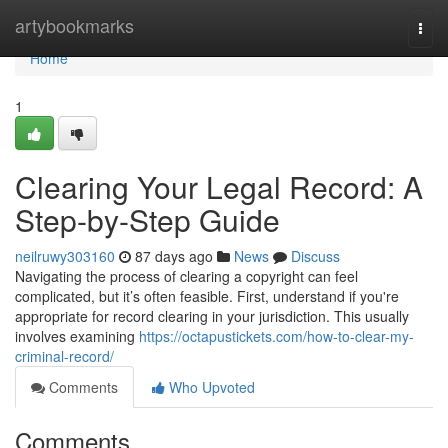
Home
artybookmarks
Togg
navi
Home
1
Clearing Your Legal Record: A
Step-by-Step Guide
neilruwy303160
87 days ago
News
Discuss
Navigating the process of clearing a copyright can feel
complicated, but it’s often feasible. First, understand if you're
appropriate for record clearing in your jurisdiction. This usually
involves examining
https://octapustickets.com/how-to-clear-my-
criminal-record/
Comments
Who Upvoted
Comments