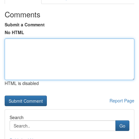
Comments
Submit a Comment
No HTML
HTML is disabled
Report Page
Search
Go