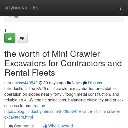
Home
artybookmarks
Togg
navi
Home
1
the worth of Mini Crawler
Excavators for Contractors and
Rental Fleets
mariahlhsy440542
89 days ago
News
Discuss
Introduction: The KV25 mini crawler excavator features stable
operation on slopes nearly forty°, tough metal construction, and
reliable 18.4 kW engine selections, balancing efficiency and price-
success for contractors
https://blog.fjindustryintel.com/2026/05/the-value-of-mini-crawler-
excavators.html
Comments
Who Upvoted