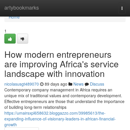
Home
artybookmarks
Togg
navi
Home
1
How modern entrepreneurs
are improving Africa's service
landscape with innovation
nicolasusgt489070
89 days ago
News
Discuss
Contemporary company management in Africa requires an
unique mix of traditional values and contemporary development.
Effective entrepreneurs are those that understand the importance
of building long-term relationships
https://umairsxpl658632.bloggazzo.com/39985613/the-
expanding-influence-of-visionary-leaders-in-african-financial-
growth