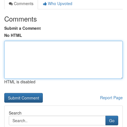
Comments
Who Upvoted
Comments
Submit a Comment
No HTML
HTML is disabled
Report Page
Search
Go