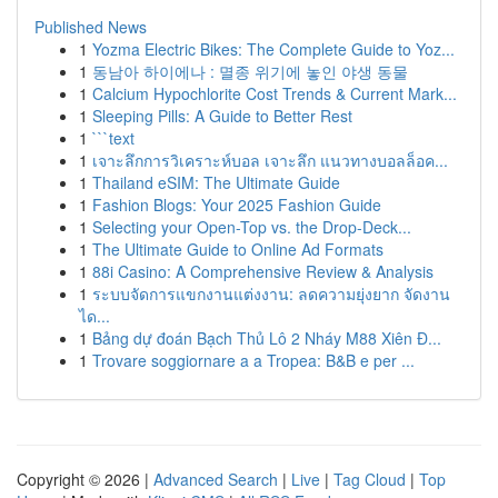
Published News
1
Yozma Electric Bikes: The Complete Guide to Yoz...
1
동남아 하이에나 : 멸종 위기에 놓인 야생 동물
1
Calcium Hypochlorite Cost Trends & Current Mark...
1
Sleeping Pills: A Guide to Better Rest
1
```text
1
เจาะลึกการวิเคราะห์บอล เจาะลึก แนวทางบอลล็อค...
1
Thailand eSIM: The Ultimate Guide
1
Fashion Blogs: Your 2025 Fashion Guide
1
Selecting your Open-Top vs. the Drop-Deck...
1
The Ultimate Guide to Online Ad Formats
1
88i Casino: A Comprehensive Review & Analysis
1
ระบบจัดการแขกงานแต่งงาน: ลดความยุ่งยาก จัดงาน
ได...
1
Bảng dự đoán Bạch Thủ Lô 2 Nháy M88 Xiên Đ...
1
Trovare soggiornare a a Tropea: B&B e per ...
Copyright © 2026 |
Advanced Search
|
Live
|
Tag Cloud
|
Top