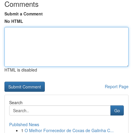
Comments
Submit a Comment
No HTML
HTML is disabled
Report Page
Search
Go
Published News
1
O Melhor Fornecedor de Coxas de Galinha C...