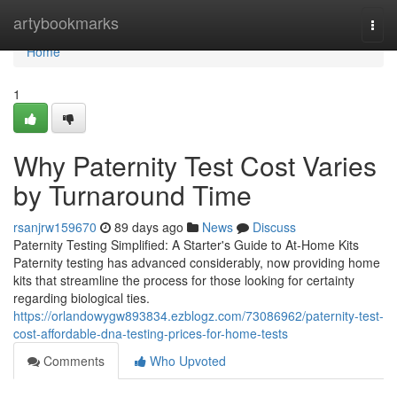
Home
artybookmarks
Togg
navi
Home
1
Why Paternity Test Cost Varies
by Turnaround Time
rsanjrw159670
89 days ago
News
Discuss
Paternity Testing Simplified: A Starter's Guide to At-Home Kits
Paternity testing has advanced considerably, now providing home
kits that streamline the process for those looking for certainty
regarding biological ties.
https://orlandowygw893834.ezblogz.com/73086962/paternity-test-
cost-affordable-dna-testing-prices-for-home-tests
Comments
Who Upvoted