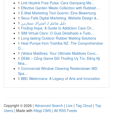
1
Link Heylink Free Pulsa: Cara Gampang Me...
1
Effective Garden Waste Collection with Rubbish ...
1
E-Mail Marketing Tool Quentn: Eine Bewertung
1
Sioux Falls Digital Marketing: Website Design &...
1
دليل شامل لـ اشتراك سمارترز
1
Finding Hope: A Guide to Addiction Care Ch...
1
SIM Virtual Claro: O Guia Detalhado e Tudo...
1
Long-lasting Outdoor Rubber Matting Solutions
1
Heat Pumps from Toshiba NZ: The Comprehensive
O...
1
{Velara Maldives: Your Ultimate Maldives Conc...
1
DE88 – Cổng Game Đổi Thưởng Uy Tín, Đăng Ký
Nha...
1
Commercial Window Cleaning Reisterstown MD:
Spa...
1
BBC Watermans: A Legacy of Arts and Innovation
Copyright © 2026 |
Advanced Search
|
Live
|
Tag Cloud
|
Top
Users
| Made with
Kliqqi CMS
|
All RSS Feeds