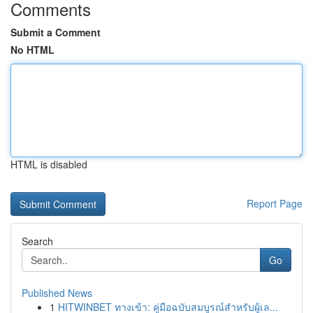
Comments
Submit a Comment
No HTML
HTML is disabled
Report Page
Search
Go
Published News
1
HITWINBET ทางเข้า: คู่มือฉบับสมบูรณ์สำหรับผู้เล...