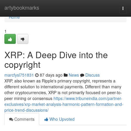
Home
artybookmarks
Togg
navi
Home
1
XRP: A Deep Dive into the
copyright
marcfysl751831
87 days ago
News
Discuss
XRP, also known as Ripple's primary copyright, represents a
different solution to international payments. Different than many
other cryptocurrencies, XRP is not primarily focused on peer-to-
peer mining or consensus
https://www.tribuneindia.com/partner-
exclusives/xrp-market-analysis-harmonic-pattern-formation-and-
price-trend-discussions/
Comments
Who Upvoted