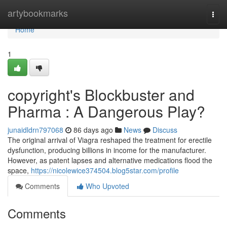
Home
artybookmarks
Togg
navi
Home
1
copyright's Blockbuster and
Pharma : A Dangerous Play?
junaidldrn797068
86 days ago
News
Discuss
The original arrival of Viagra reshaped the treatment for erectile
dysfunction, producing billions in income for the manufacturer.
However, as patent lapses and alternative medications flood the
space,
https://nicolewice374504.blog5star.com/profile
Comments
Who Upvoted
Comments