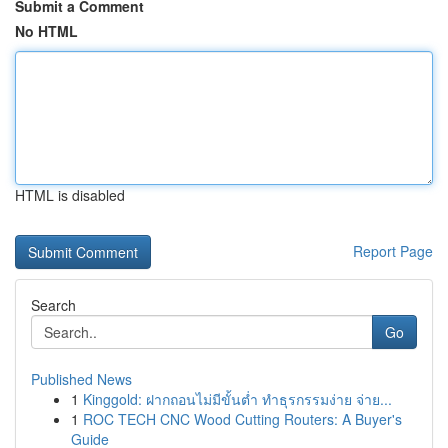
Submit a Comment
No HTML
HTML is disabled
Report Page
Search
Go
Published News
1
Kinggold: ฝากถอนไม่มีขั้นต่ำ ทำธุรกรรมง่าย จ่าย...
1
ROC TECH CNC Wood Cutting Routers: A Buyer's
Guide