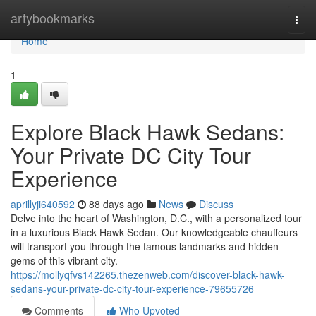
Home
artybookmarks
Togg
navi
Home
1
Explore Black Hawk Sedans:
Your Private DC City Tour
Experience
aprillyji640592
88 days ago
News
Discuss
Delve into the heart of Washington, D.C., with a personalized tour
in a luxurious Black Hawk Sedan. Our knowledgeable chauffeurs
will transport you through the famous landmarks and hidden
gems of this vibrant city.
https://mollyqfvs142265.thezenweb.com/discover-black-hawk-
sedans-your-private-dc-city-tour-experience-79655726
Comments
Who Upvoted