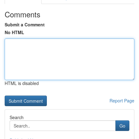
Comments
Submit a Comment
No HTML
HTML is disabled
Report Page
Search
Go