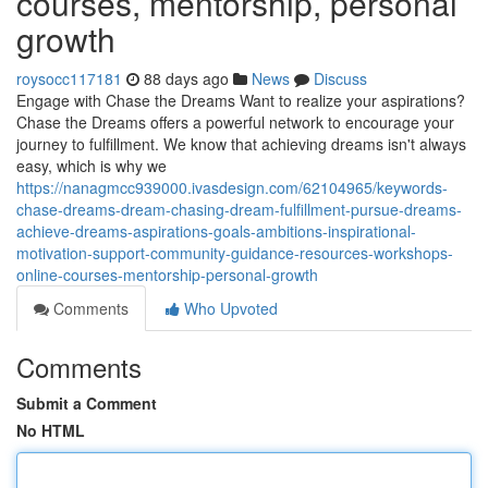
courses, mentorship, personal
growth
roysocc117181
88 days ago
News
Discuss
Engage with Chase the Dreams Want to realize your aspirations?
Chase the Dreams offers a powerful network to encourage your
journey to fulfillment. We know that achieving dreams isn't always
easy, which is why we
https://nanagmcc939000.ivasdesign.com/62104965/keywords-
chase-dreams-dream-chasing-dream-fulfillment-pursue-dreams-
achieve-dreams-aspirations-goals-ambitions-inspirational-
motivation-support-community-guidance-resources-workshops-
online-courses-mentorship-personal-growth
Comments
Who Upvoted
Comments
Submit a Comment
No HTML