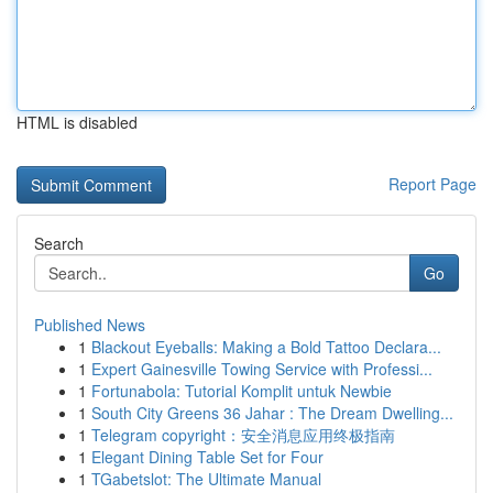
HTML is disabled
Report Page
Search
Go
Published News
1
Blackout Eyeballs: Making a Bold Tattoo Declara...
1
Expert Gainesville Towing Service with Professi...
1
Fortunabola: Tutorial Komplit untuk Newbie
1
South City Greens 36 Jahar : The Dream Dwelling...
1
Telegram copyright：安全消息应用终极指南
1
Elegant Dining Table Set for Four
1
TGabetslot: The Ultimate Manual