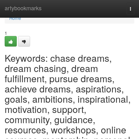
Home
artybookmarks
Togg
navi
Home
1
Keywords: chase dreams,
dream chasing, dream
fulfillment, pursue dreams,
achieve dreams, aspirations,
goals, ambitions, inspirational,
motivation, support,
community, guidance,
resources, workshops, online