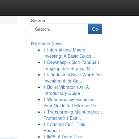
Search
Go
Published News
1
International Macro
Investing: A Basic Guide...
1
Dewataspin Slot: Panduan
Lengkap dan Strategi M...
1
Is Industrial Solar Worth the
Investment for Co...
1
Bullet Vibrator 101: A
Introductory Guide
1
Wonderhussy Gummies:
Your Guide to Delicious De...
1
Transforming Maintenance :
Pruftechnik’s Exa...
1
I Cannot Fulfill This
Request
1
lk68: A Deep Dive