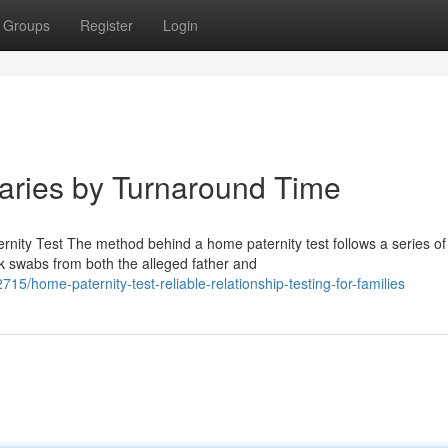
Groups
Register
Login
Varies by Turnaround Time
nity Test The method behind a home paternity test follows a series of
ek swabs from both the alleged father and
ome-paternity-test-reliable-relationship-testing-for-families