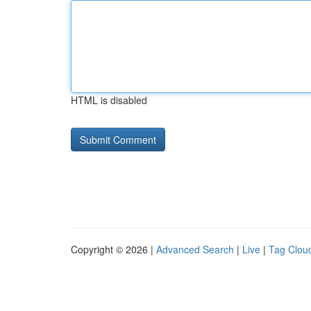
HTML is disabled
Copyright © 2026 |
Advanced Search
|
Live
|
Tag Clou