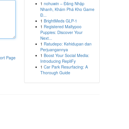
1
nohuwin – Đăng Nhập
Nhanh, Khám Phá Kho Game
Đ...
1
BrightMeds GLP-1
1
Registered Maltypoo
Puppies: Discover Your
Next...
1
Ratudepo: Kehidupan dan
Perjuangannya
1
Boost Your Social Media:
ort Page
Introducing RepliFy
1
Car Park Resurfacing: A
Thorough Guide