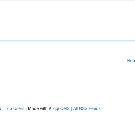
Rep
d
|
Top Users
| Made with
Kliqqi CMS
|
All RSS Feeds