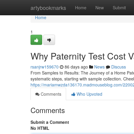
Home
artybookmarks
Home
New
Submit
Home
1
Why Paternity Test Cost 
rsanjrw159670
86 days ago
News
Discuss
From Samples to Results: The Journey of a Home Pater
systematic steps, starting with sample collection. Che
https://mariamwzda136170.madmouseblog.com/22002715/h
Comments
Who Upvoted
Comments
Submit a Comment
No HTML