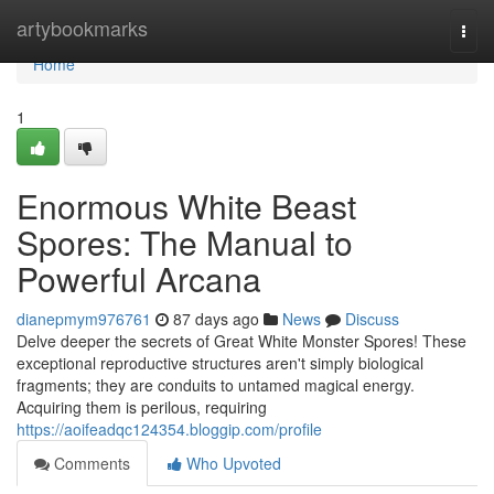
Home
artybookmarks
Togg
navi
Home
1
Enormous White Beast
Spores: The Manual to
Powerful Arcana
dianepmym976761
87 days ago
News
Discuss
Delve deeper the secrets of Great White Monster Spores! These
exceptional reproductive structures aren't simply biological
fragments; they are conduits to untamed magical energy.
Acquiring them is perilous, requiring
https://aoifeadqc124354.bloggip.com/profile
Comments
Who Upvoted