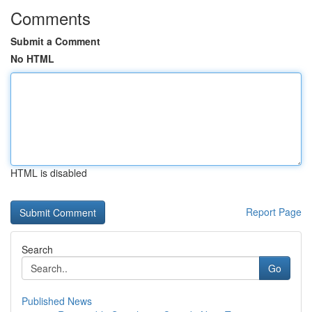
Comments
Submit a Comment
No HTML
HTML is disabled
Report Page
Search
Go
Published News