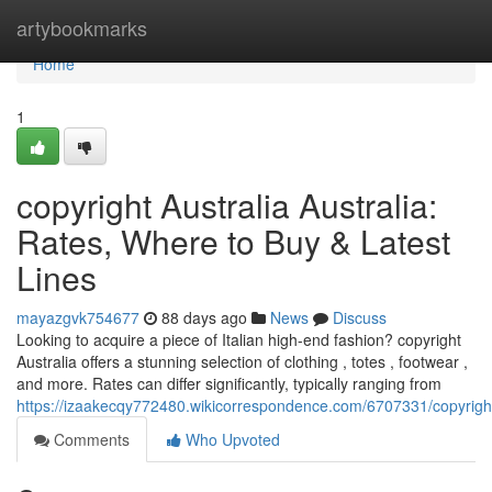
Home
artybookmarks
Home
1
copyright Australia Australia:
Rates, Where to Buy & Latest
Lines
mayazgvk754677
88 days ago
News
Discuss
Looking to acquire a piece of Italian high-end fashion? copyright
Australia offers a stunning selection of clothing , totes , footwear ,
and more. Rates can differ significantly, typically ranging from
https://izaakecqy772480.wikicorrespondence.com/6707331/copyrig
Comments
Who Upvoted