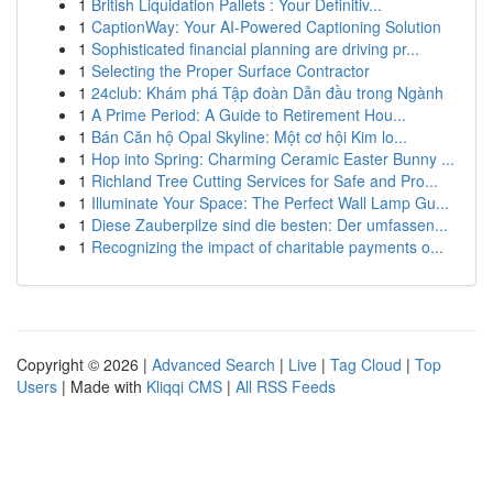
1
British Liquidation Pallets : Your Definitiv...
1
CaptionWay: Your AI-Powered Captioning Solution
1
Sophisticated financial planning are driving pr...
1
Selecting the Proper Surface Contractor
1
24club: Khám phá Tập đoàn Dẫn đầu trong Ngành
1
A Prime Period: A Guide to Retirement Hou...
1
Bán Căn hộ Opal Skyline: Một cơ hội Kim lo...
1
Hop into Spring: Charming Ceramic Easter Bunny ...
1
Richland Tree Cutting Services for Safe and Pro...
1
Illuminate Your Space: The Perfect Wall Lamp Gu...
1
Diese Zauberpilze sind die besten: Der umfassen...
1
Recognizing the impact of charitable payments o...
Copyright © 2026 |
Advanced Search
|
Live
|
Tag Cloud
|
Top
Users
| Made with
Kliqqi CMS
|
All RSS Feeds