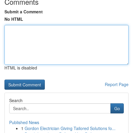
Comments
Submit a Comment
No HTML
HTML is disabled
Report Page
Search
Go
Published News
1
Gordon Electrician Giving Tailored Solutions fo...