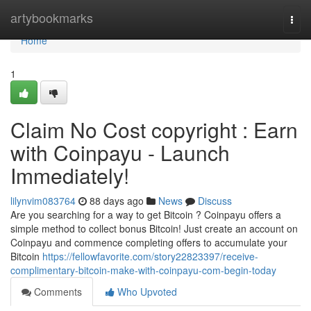
Home
artybookmarks
Togg
navi
Home
1
Claim No Cost copyright : Earn
with Coinpayu - Launch
Immediately!
lilynvim083764
88 days ago
News
Discuss
Are you searching for a way to get Bitcoin ? Coinpayu offers a
simple method to collect bonus Bitcoin! Just create an account on
Coinpayu and commence completing offers to accumulate your
Bitcoin
https://fellowfavorite.com/story22823397/receive-
complimentary-bitcoin-make-with-coinpayu-com-begin-today
Comments
Who Upvoted