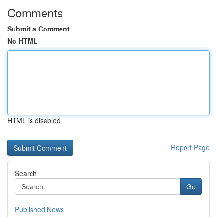
Comments
Submit a Comment
No HTML
HTML is disabled
Report Page
Search
Go
Published News