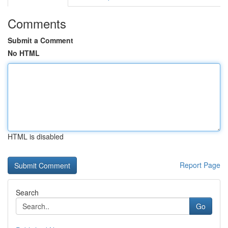
Comments
Submit a Comment
No HTML
HTML is disabled
Report Page
Search
Go