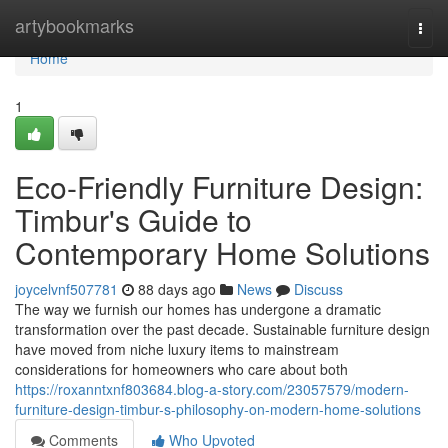
Home
artybookmarks
Togg
navi
Home
1
Eco-Friendly Furniture Design:
Timbur's Guide to
Contemporary Home Solutions
joycelvnf507781
88 days ago
News
Discuss
The way we furnish our homes has undergone a dramatic
transformation over the past decade. Sustainable furniture design
have moved from niche luxury items to mainstream
considerations for homeowners who care about both
https://roxanntxnf803684.blog-a-story.com/23057579/modern-
furniture-design-timbur-s-philosophy-on-modern-home-solutions
Comments
Who Upvoted