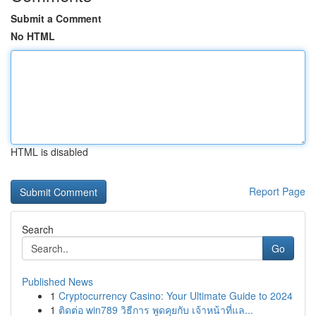
Submit a Comment
No HTML
HTML is disabled
Report Page
Search
Go
Published News
1
Cryptocurrency Casino: Your Ultimate Guide to 2024
1
ติดต่อ win789 วิธีการ พูดคุยกับ เจ้าหน้าที่แล...