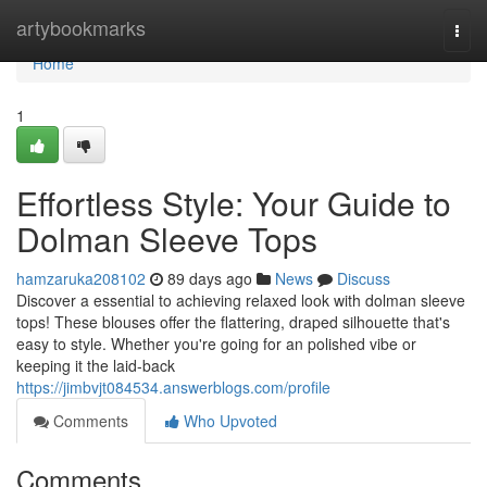
Home
artybookmarks
Togg
navi
Home
1
Effortless Style: Your Guide to
Dolman Sleeve Tops
hamzaruka208102
89 days ago
News
Discuss
Discover a essential to achieving relaxed look with dolman sleeve
tops! These blouses offer the flattering, draped silhouette that's
easy to style. Whether you're going for an polished vibe or
keeping it the laid-back
https://jimbvjt084534.answerblogs.com/profile
Comments
Who Upvoted
Comments