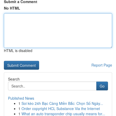
Submit a Comment
No HTML
HTML is disabled
Report Page
Search
Go
Published News
1
Soi kèo 24h Bạc Càng Miền Bắc: Chọn Số Ngày...
1
Order copyright HCL Substance Via the Internet
1
What an auto transponder chip usually means for...