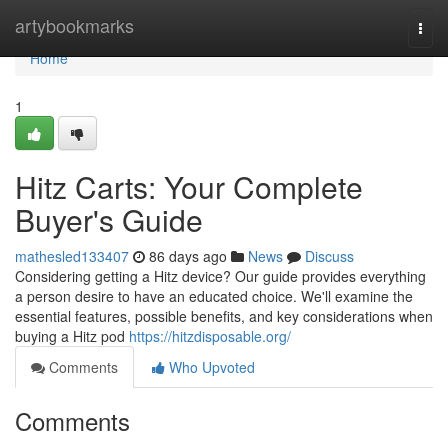
Home
artybookmarks
Togg
navi
Home
1
Hitz Carts: Your Complete
Buyer's Guide
mathesled133407
86 days ago
News
Discuss
Considering getting a Hitz device? Our guide provides everything
a person desire to have an educated choice. We'll examine the
essential features, possible benefits, and key considerations when
buying a Hitz pod
https://hitzdisposable.org/
Comments
Who Upvoted
Comments