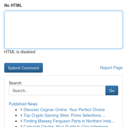
No HTML
HTML is disabled
Report Page
Search
Go
Published News
1
Discover Cognac Online: Your Perfect Choice
1
Top Crypto Gaming Sites: Prime Selections ...
1
Finding Massey Ferguson Parts in Northern Irela...
1
Calculate Circles: Your Guide to Circumference