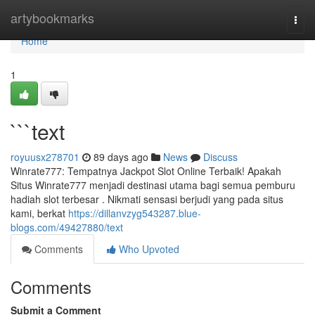
Home
artybookmarks
Togg
navi
Home
1
```text
royuusx278701
89 days ago
News
Discuss
Winrate777: Tempatnya Jackpot Slot Online Terbaik! Apakah
Situs Winrate777 menjadi destinasi utama bagi semua pemburu
hadiah slot terbesar . Nikmati sensasi berjudi yang pada situs
kami, berkat
https://dillanvzyg543287.blue-
blogs.com/49427880/text
Comments
Who Upvoted
Comments
Submit a Comment