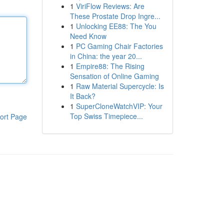
1
ViriFlow Reviews: Are
These Prostate Drop Ingre...
1
Unlocking EE88: The You
Need Know
1
PC Gaming Chair Factories
in China: the year 20...
1
Empire88: The Rising
Sensation of Online Gaming
1
Raw Material Supercycle: Is
It Back?
1
SuperCloneWatchVIP: Your
Top Swiss Timepiece...
ort Page