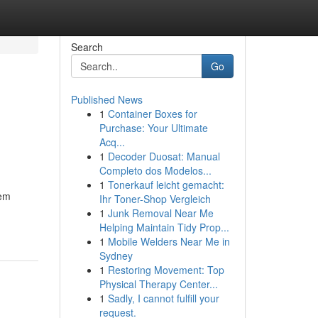
Search
Go
Published News
1
Container Boxes for
Purchase: Your Ultimate
Acq...
1
Decoder Duosat: Manual
Completo dos Modelos...
1
Tonerkauf leicht gemacht:
tem
Ihr Toner-Shop Vergleich
1
Junk Removal Near Me
Helping Maintain Tidy Prop...
1
Mobile Welders Near Me in
Sydney
1
Restoring Movement: Top
Physical Therapy Center...
1
Sadly, I cannot fulfill your
request.