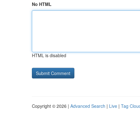
No HTML
HTML is disabled
Copyright © 2026 |
Advanced Search
|
Live
|
Tag Clou