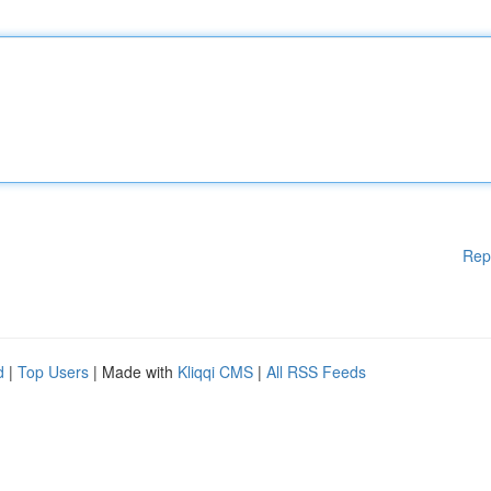
Rep
d
|
Top Users
| Made with
Kliqqi CMS
|
All RSS Feeds