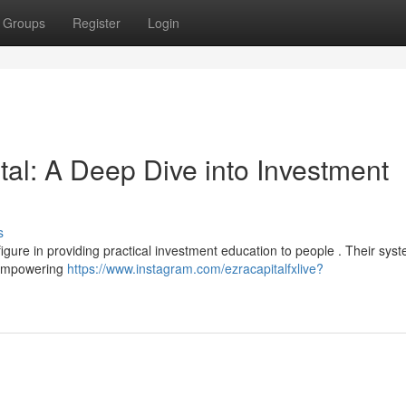
Groups
Register
Login
al: A Deep Dive into Investment
s
figure in providing practical investment education to people . Their sys
 empowering
https://www.instagram.com/ezracapitalfxlive?