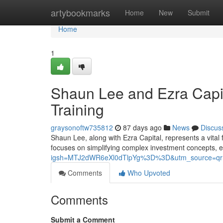
Home
artybookmarks
Home
New
Submit
Home
1
Shaun Lee and Ezra Capit
Training
graysonoftw735812
87 days ago
News
Discus
Shaun Lee, along with Ezra Capital, represents a vital 
focuses on simplifying complex investment concepts,
igsh=MTJ2dWR6eXl0dTlpYg%3D%3D&utm_source=qr
Comments
Who Upvoted
Comments
Submit a Comment